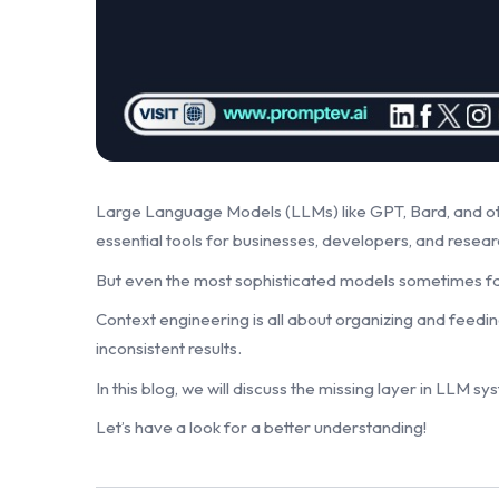
Large Language Models (LLMs) like GPT, Bard, and o
essential tools for businesses, developers, and resea
But even the most sophisticated models sometimes fail
Context engineering is all about organizing and feedin
inconsistent results.
In this blog, we will discuss the missing layer in LLM 
Let’s have a look for a better understanding!