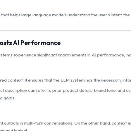
 that helps large language models understand the user’s intent, th
osts AI Performance
ystems experience significant improvements in AI performance, inc
tured context. It ensures that the LLM system has the necessary in
 description can refer to prior product details, brand tone, and c
g goals.
outputs in multi-turn conversations. On the other hand, context en
nt and logical.