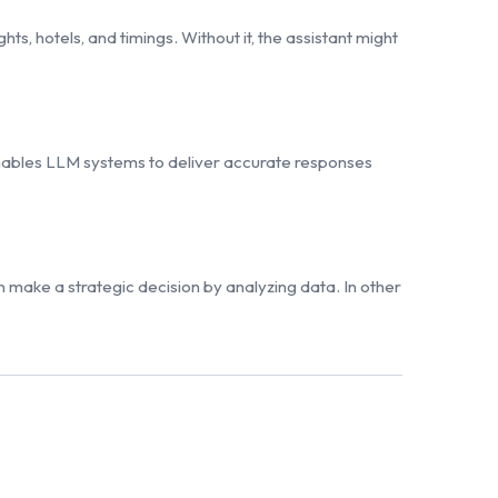
ts, hotels, and timings. Without it, the assistant might
enables LLM systems to deliver accurate responses
n make a strategic decision by analyzing data. In other