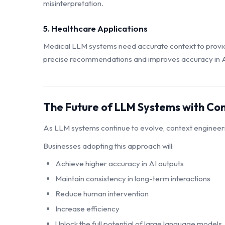
misinterpretation.
5. Healthcare Applications
Medical LLM systems need accurate context to provide
precise recommendations and improves accuracy in AI
The Future of LLM Systems with Co
As LLM systems continue to evolve, context engineerin
Businesses adopting this approach will:
Achieve higher accuracy in AI outputs
Maintain consistency in long-term interactions
Reduce human intervention
Increase efficiency
Unlock the full potential of large language models