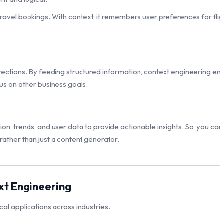
ravel bookings. With context, it remembers user preferences for fligh
rections. By feeding structured information, context engineering 
cus on other business goals.
n, trends, and user data to provide actionable insights. So, you ca
 rather than just a content generator.
xt Engineering
ical applications across industries.