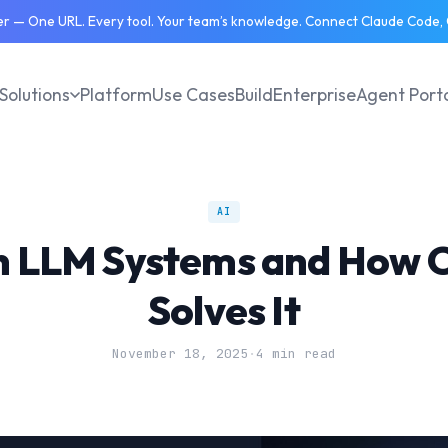
 — One URL. Every tool. Your team’s knowledge. Connect Claude Code, C
Solutions
Platform
Use Cases
Build
Enterprise
Agent Port
AI
in LLM Systems and How 
Solves It
November 18, 2025
·
4 min read