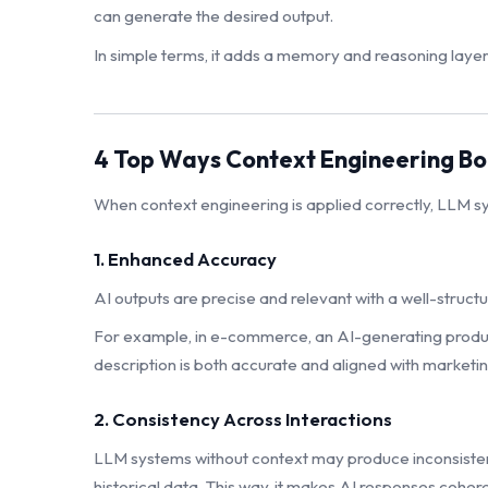
can generate the desired output.
In simple terms, it adds a memory and reasoning layer
4 Top Ways Context Engineering Bo
When context engineering is applied correctly, LLM s
1. Enhanced Accuracy
AI outputs are precise and relevant with a well-struc
For example, in e-commerce, an AI-generating product
description is both accurate and aligned with marketin
2. Consistency Across Interactions
LLM systems without context may produce inconsistent 
historical data. This way, it makes AI responses cohere