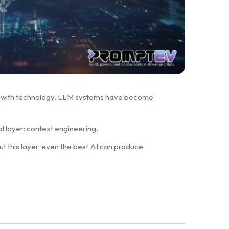
t with technology. LLM systems have become
l layer: context engineering.
t this layer, even the best AI can produce