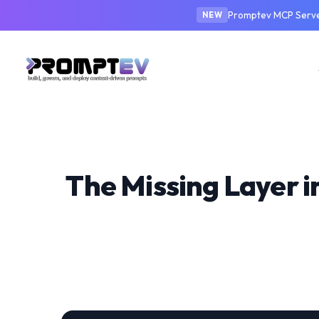
Promptev MCP Server
NEW
The Missing Layer 