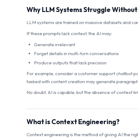
Why LLM Systems Struggle Without
LLM systems are trained on massive datasets and can
If these prompts lack context, the AI may:
Generate irrelevant
Forget details in multi-turn conversations
Produce outputs that lack precision
For example, consider a customer support chatbot powe
tasked with content creation may generate paragraphs t
No doubt, AI is capable, but the absence of context limi
What is Context Engineering?
Context engineering is the method of giving AI the rig