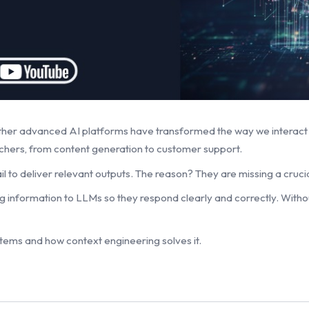
ther advanced AI platforms have transformed the way we interac
rchers, from content generation to customer support.
 to deliver relevant outputs. The reason? They are missing a crucia
g information to LLMs so they respond clearly and correctly. Withou
systems and how context engineering solves it.