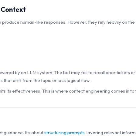
 Context
 produce human-like responses. However, they rely heavily on the 
red by an LLM system. The bot may fail to recall prior tickets or 
hat drift from the topic or lack logical flow.
ts its effectiveness. This is where context engineering comes in to fi
ht guidance. It’s about
structuring prompts
, layering relevant infor