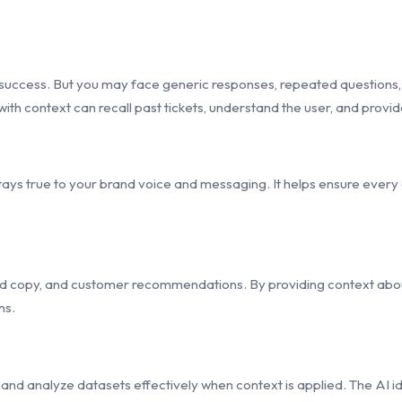
 success. But you may face generic responses, repeated questions,
ith context can recall past tickets, understand the user, and provid
ays true to your brand voice and messaging. It helps ensure every art
d copy, and customer recommendations. By providing context about
ns.
and analyze datasets effectively when context is applied. The AI id