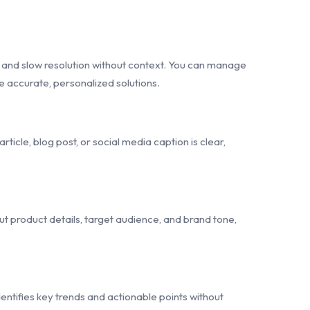
 and slow resolution without context. You can manage
e accurate, personalized solutions.
icle, blog post, or social media caption is clear,
 product details, target audience, and brand tone,
entifies key trends and actionable points without