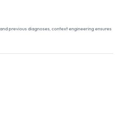
 and previous diagnoses, context engineering ensures