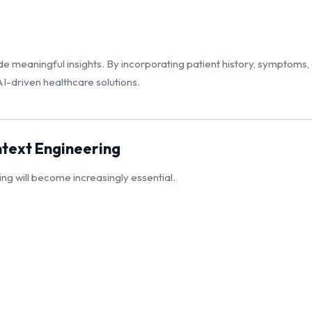
 meaningful insights. By incorporating patient history, symptoms,
-driven healthcare solutions.
ntext Engineering
g will become increasingly essential.