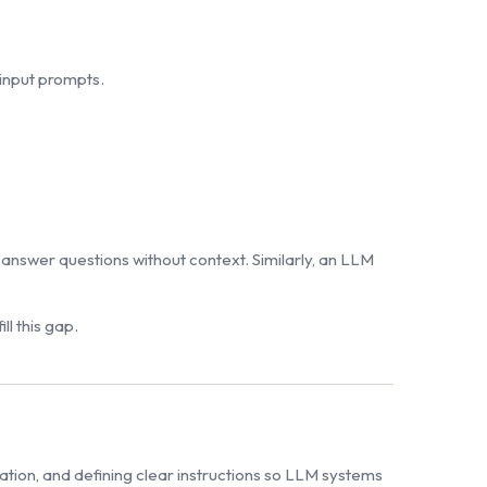
input prompts.
answer questions without context. Similarly, an LLM
ll this gap.
mation, and defining clear instructions so LLM systems