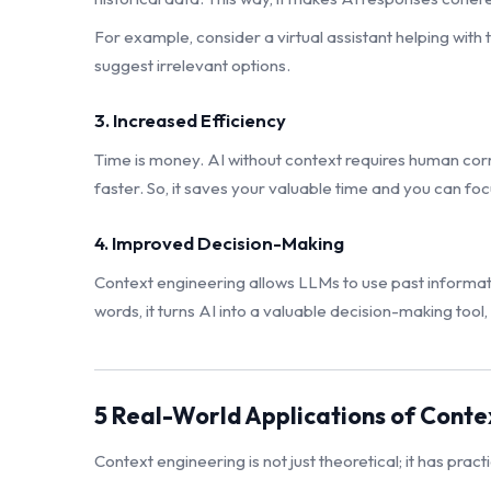
For example, consider a virtual assistant helping with t
suggest irrelevant options.
3. Increased Efficiency
Time is money. AI without context requires human cor
faster. So, it saves your valuable time and you can fo
4. Improved Decision-Making
Context engineering allows LLMs to use past informatio
words, it turns AI into a valuable decision-making tool,
5 Real-World Applications of Conte
Context engineering is not just theoretical; it has pract