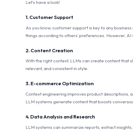
Let’s have a look!
1. Customer Support
As you know, customer support is key to any business
things according to others’ preferences. However, AI w
2. Content Creation
With the right context, LLMs can create content that st
relevant, and consistent in style.
3. E-commerce Optimization
Context engineering improves product descriptions, a
LLM systems generate content that boosts conversio
4. Data Analysis and Research
LLM systems can summarize reports, extract insights, 