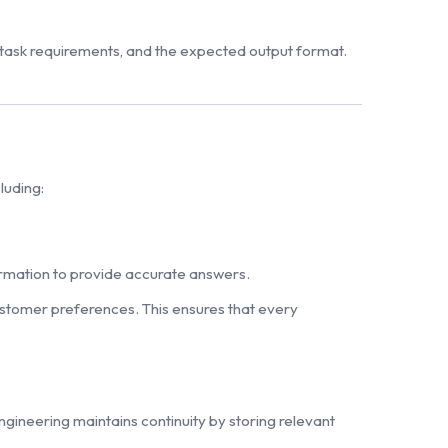
e task requirements, and the expected output format.
luding:
formation to provide accurate answers.
ustomer preferences. This ensures that every
gineering maintains continuity by storing relevant