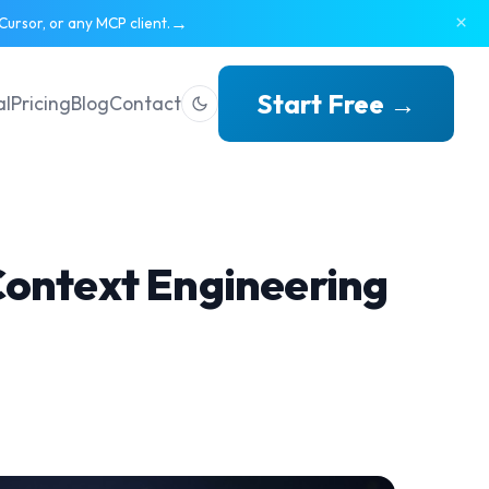
×
→
ursor, or any MCP client.
Start Free →
al
Pricing
Blog
Contact
Context Engineering