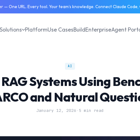
 — One URL. Every tool. Your team’s knowledge. Connect Claude Code, C
Solutions
Platform
Use Cases
Build
Enterprise
Agent Port
AI
 RAG Systems Using Ben
RCO and Natural Questi
January 12, 2026
·
5 min read