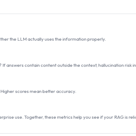
hether the LLM actually uses the information properly.
 If answers contain content outside the context, hallucination risk i
 Higher scores mean better accuracy.
rprise use. Together, these metrics help you see if your RAG is rel