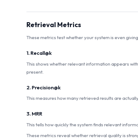
Retrieval Metrics
These metrics test whether your system is even giving 
1. Recall@k
This shows whether relevant information appears within 
present.
2. Precision@k
This measures how many retrieved results are actually
3. MRR
This tells how quickly the system finds relevant informa
These metrics reveal whether retrieval quality is str