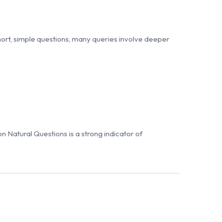
rt, simple questions, many queries involve deeper
n Natural Questions is a strong indicator of