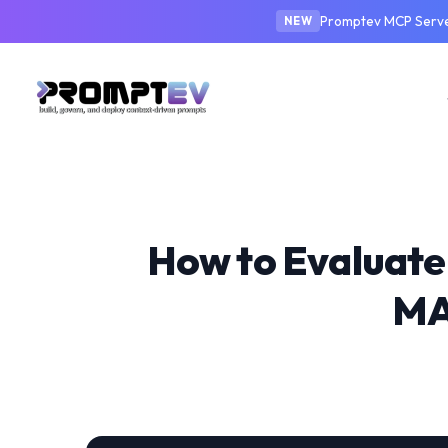
Promptev MCP Server
NEW
How to Evaluate
MA