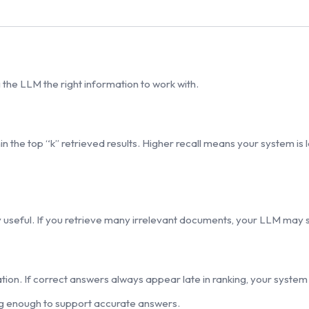
the LLM the right information to work with.
the top “k” retrieved results. Higher recall means your system is le
 useful. If you retrieve many irrelevant documents, your LLM may st
tion. If correct answers always appear late in ranking, your system is
ong enough to support accurate answers.