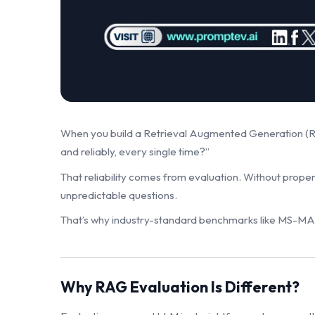
When you build a Retrieval Augmented Generation (RAG)
and reliably, every single time?”
That reliability comes from evaluation. Without proper
unpredictable questions.
That’s why industry-standard benchmarks like MS-M
Why RAG Evaluation Is Different?