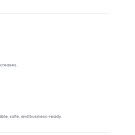
ncreases.
iable, safe, and business-ready.