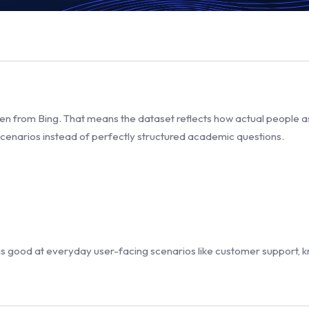
 from Bing. That means the dataset reflects how actual people ask 
 scenarios instead of perfectly structured academic questions.
is good at everyday user-facing scenarios like customer support, 