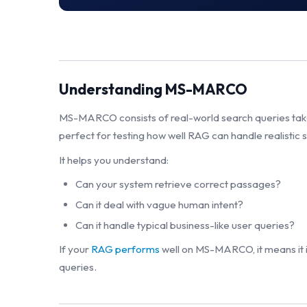
Understanding MS-MARCO
MS-MARCO consists of real-world search queries taken
perfect for testing how well RAG can handle realistic
It helps you understand:
Can your system retrieve correct passages?
Can it deal with vague human intent?
Can it handle typical business-like user queries?
If your
RAG performs
well on MS-MARCO, it means it 
queries.