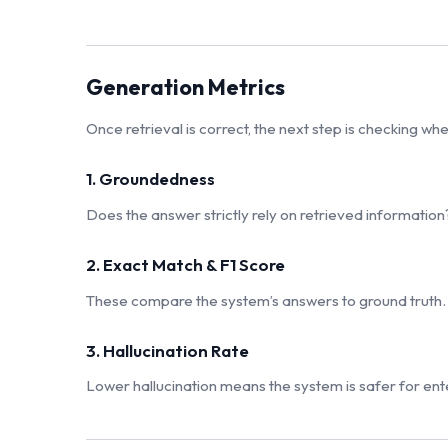
Generation Metrics
Once retrieval is correct, the next step is checking w
1. Groundedness
Does the answer strictly rely on retrieved information?
2. Exact Match & F1 Score
These compare the system’s answers to ground truth.
3. Hallucination Rate
Lower hallucination means the system is safer for ente