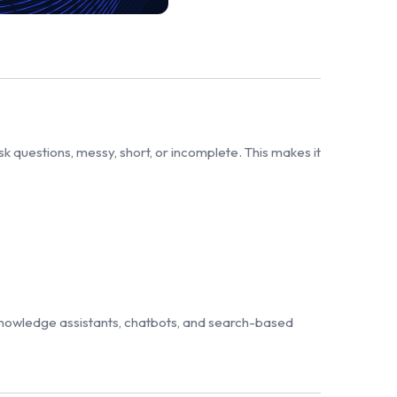
questions, messy, short, or incomplete. This makes it
knowledge assistants, chatbots, and search-based