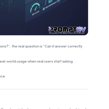
s?”, the real question is “Can it answer correctly
 real-world usage when real users start asking
nce.