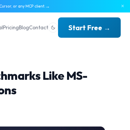
×
→
ursor, or any MCP client.
Start Free →
al
Pricing
Blog
Contact
chmarks Like MS-
ons