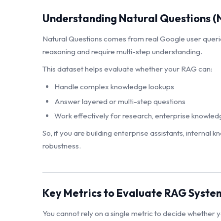
Understanding Natural Questions (
Natural Questions comes from real Google user queri
reasoning and require multi-step understanding.
This dataset helps evaluate whether your RAG can:
Handle complex knowledge lookups
Answer layered or multi-step questions
Work effectively for research, enterprise knowledg
So, if you are building enterprise assistants, internal
robustness.
Key Metrics to Evaluate RAG Syste
You cannot rely on a single metric to decide whether yo