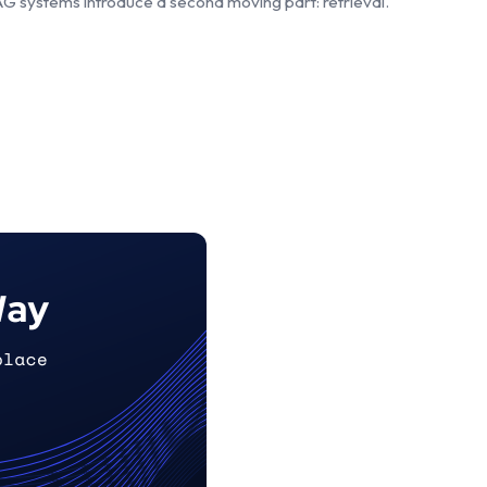
RAG systems introduce a second moving part: retrieval.