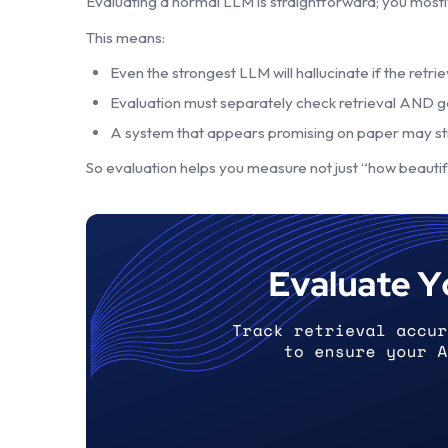
Evaluating a normal LLM is straightforward; you mostl
This means:
Even the strongest LLM will hallucinate if the retrie
Evaluation must separately check retrieval AND g
A system that appears promising on paper may still 
So evaluation helps you measure not just “how beautifull