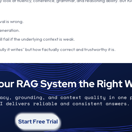
y look at fluency, coherence, grammar, and reasoning ability. But 
val is wrong.
eneration.
fail if the underlying context is weak.
y it writes” but how factually correct and trustworthy it is.