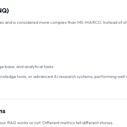
NQ)
es and is considered more complex than MS-MARCO. Instead of sho
e base, and analytical tasks
 knowledge tools, or advanced AI research systems, performing well o
ms
ur RAG works or not. Different metrics tell different stories.