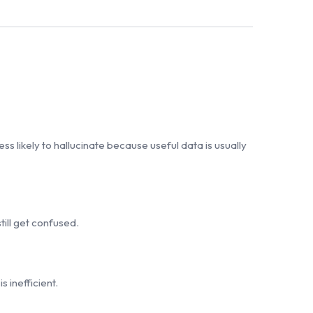
ss likely to hallucinate because useful data is usually
ill get confused.
 inefficient.