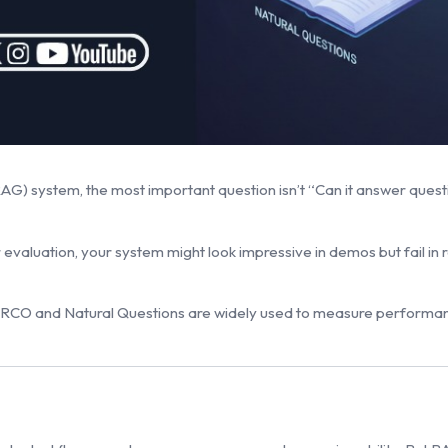
 system, the most important question isn’t “Can it answer question
 evaluation, your system might look impressive in demos but fail in
ARCO and Natural Questions are widely used to measure performa